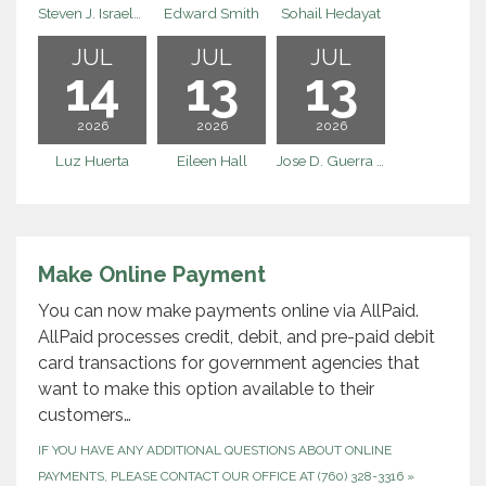
Steven J. Israelson
Edward Smith
Sohail Hedayat
JUL
JUL
JUL
14
13
13
2026
2026
2026
Luz Huerta
Eileen Hall
Jose D. Guerra Escalera
Make Online Payment
You can now make payments online via AllPaid.
AllPaid processes credit, debit, and pre-paid debit
card transactions for government agencies that
want to make this option available to their
customers…
IF YOU HAVE ANY ADDITIONAL QUESTIONS ABOUT ONLINE
PAYMENTS, PLEASE CONTACT OUR OFFICE AT (760) 328-3316
»