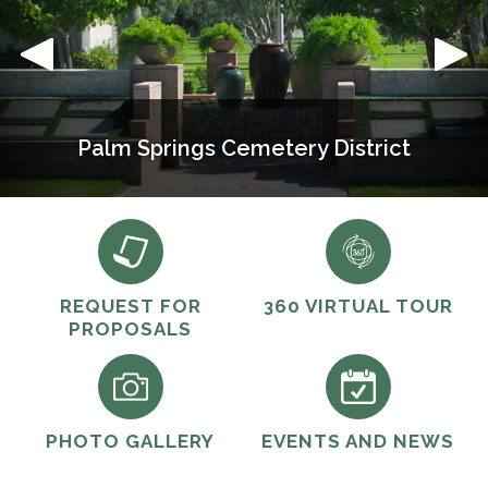
Palm Springs Cemetery District
REQUEST FOR
360 VIRTUAL TOUR
PROPOSALS
PHOTO GALLERY
EVENTS AND NEWS