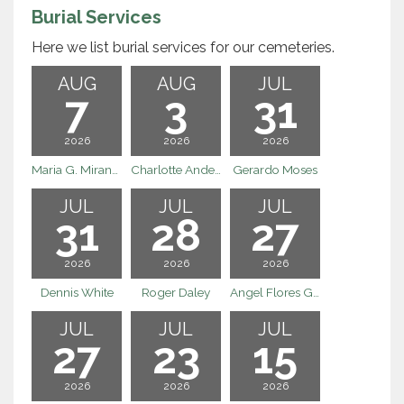
Burial Services
Here we list burial services for our cemeteries.
AUG
AUG
JUL
7
3
31
2026
2026
2026
Maria G. Miranda
Charlotte Anderson
Gerardo Moses
JUL
JUL
JUL
31
28
27
2026
2026
2026
Dennis White
Roger Daley
Angel Flores Godinez
JUL
JUL
JUL
27
23
15
2026
2026
2026