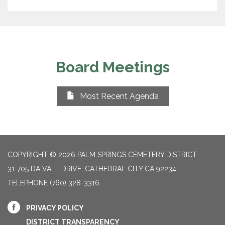
Board Meetings
Most Recent Agenda
COPYRIGHT © 2026 PALM SPRINGS CEMETERY DISTRICT
31-705 DA VALL DRIVE, CATHEDRAL CITY CA 92234
TELEPHONE
(760) 328-3316
PRIVACY POLICY
DISTRICT TRANSPARENCY