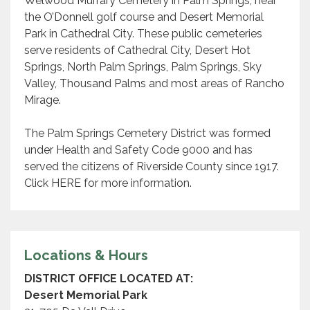
Welwood Murrary Cemetery in Palm Springs, near
the O’Donnell golf course and Desert Memorial
Park in Cathedral City. These public cemeteries
serve residents of Cathedral City, Desert Hot
Springs, North Palm Springs, Palm Springs, Sky
Valley, Thousand Palms and most areas of Rancho
Mirage.
The Palm Springs Cemetery District was formed
under Health and Safety Code 9000 and has
served the citizens of Riverside County since 1917.
Click HERE for more information.
Locations & Hours
DISTRICT OFFICE LOCATED AT:
Desert Memorial Park