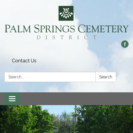
Contact Us
Search:
Search
Toggle
navigation