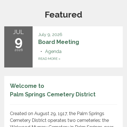
Featured
JUL
July 9, 2026
9
Board Meeting
2026
Agenda
READ MORE
»
Welcome to
Palm Springs Cemetery District
Created on August 29, 1917, the Palm Springs
Cemetery District operates two cemeteries: the