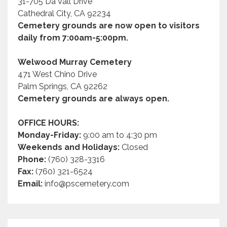
31-705 Da Vall Drive
Cathedral City, CA 92234
Cemetery grounds are now open to visitors
daily from 7:00am-5:00pm.
Welwood Murray Cemetery
471 West Chino Drive
Palm Springs, CA 92262
Cemetery grounds are always open.
OFFICE HOURS:
Monday-Friday:
9:00 am to 4:30 pm
Weekends and Holidays:
Closed
Phone:
(760) 328-3316
Fax:
(760) 321-6524
Email:
info@pscemetery.com