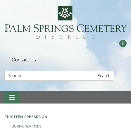
Contact Us
Search:
Search
Toggle
navigation
THIS ITEM APPEARS ON
BURIAL SERVICES