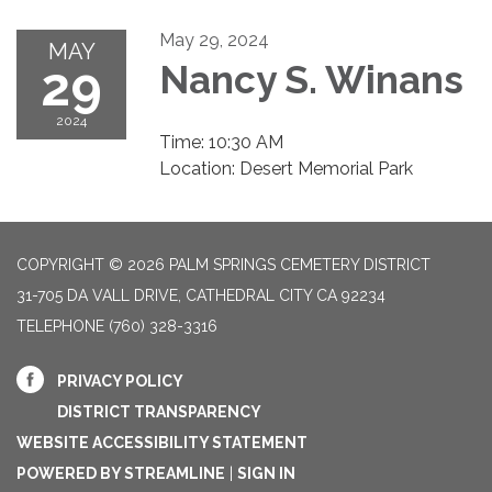
May 29, 2024
MAY
29
Nancy S. Winans
2024
Time: 10:30 AM
Location: Desert Memorial Park
COPYRIGHT © 2026 PALM SPRINGS CEMETERY DISTRICT
31-705 DA VALL DRIVE, CATHEDRAL CITY CA 92234
TELEPHONE
(760) 328-3316
PRIVACY POLICY
DISTRICT TRANSPARENCY
WEBSITE ACCESSIBILITY STATEMENT
POWERED BY STREAMLINE
|
SIGN IN