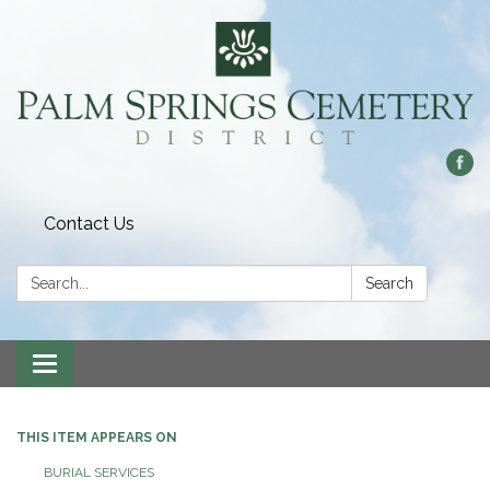
Contact Us
Search:
Search
Toggle
navigation
THIS ITEM APPEARS ON
BURIAL SERVICES