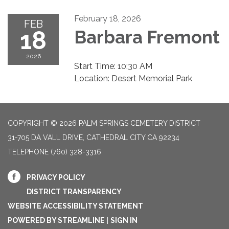
February 18, 2026
FEB
18
Barbara Fremont
2026
Start Time: 10:30 AM
Location: Desert Memorial Park
COPYRIGHT © 2026 PALM SPRINGS CEMETERY DISTRICT
31-705 DA VALL DRIVE, CATHEDRAL CITY CA 92234
TELEPHONE
(760) 328-3316
PRIVACY POLICY
DISTRICT TRANSPARENCY
WEBSITE ACCESSIBILITY STATEMENT
POWERED BY STREAMLINE
|
SIGN IN