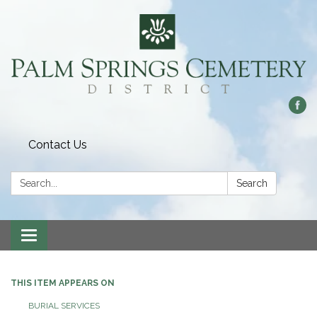
Contact Us
Search:
Search
Toggle
navigation
THIS ITEM APPEARS ON
BURIAL SERVICES