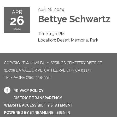
April 26, 2024
APR
26
Bettye Schwartz
2024
Time: 1:30 PM
Location: Desert Memorial Park
COPYRIGHT © 2026 PALM SPRINGS CEMETERY DISTRICT
31-705 DA VALL DRIVE, CATHEDRAL CITY CA 92234
TELEPHONE
(760) 328-3316
PRIVACY POLICY
DISTRICT TRANSPARENCY
WEBSITE ACCESSIBILITY STATEMENT
POWERED BY STREAMLINE
|
SIGN IN