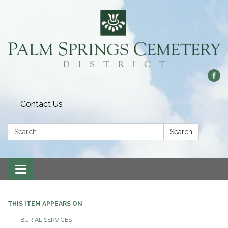
Contact Us
Search:
Search
Toggle
navigation
THIS ITEM APPEARS ON
BURIAL SERVICES