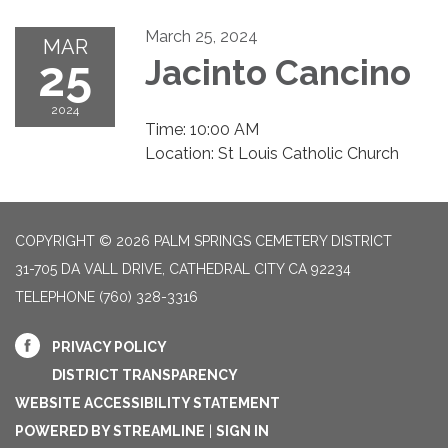
March 25, 2024
MAR
25
Jacinto Cancino
2024
Time: 10:00 AM
Location: St Louis Catholic Church
COPYRIGHT © 2026 PALM SPRINGS CEMETERY DISTRICT
31-705 DA VALL DRIVE, CATHEDRAL CITY CA 92234
TELEPHONE
(760) 328-3316
PRIVACY POLICY
DISTRICT TRANSPARENCY
WEBSITE ACCESSIBILITY STATEMENT
POWERED BY STREAMLINE
|
SIGN IN