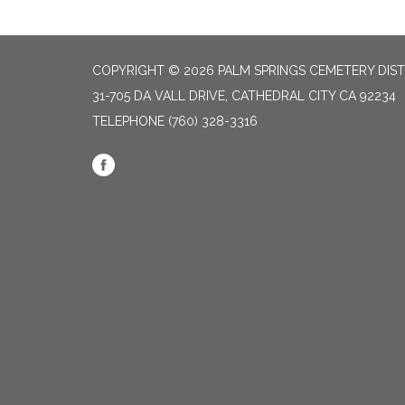
COPYRIGHT © 2026 PALM SPRINGS CEMETERY DIST
31-705 DA VALL DRIVE, CATHEDRAL CITY CA 92234
TELEPHONE
(760) 328-3316