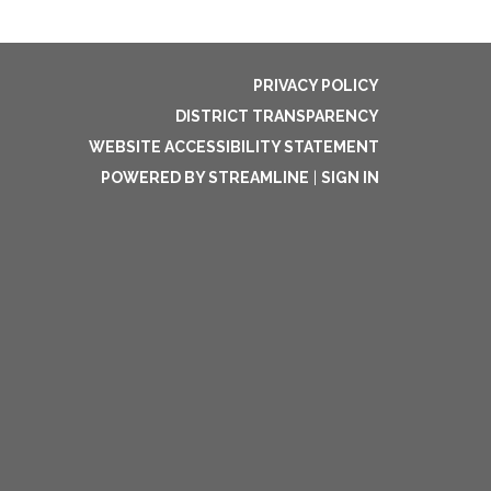
PRIVACY POLICY
DISTRICT TRANSPARENCY
WEBSITE ACCESSIBILITY STATEMENT
POWERED BY STREAMLINE
|
SIGN IN