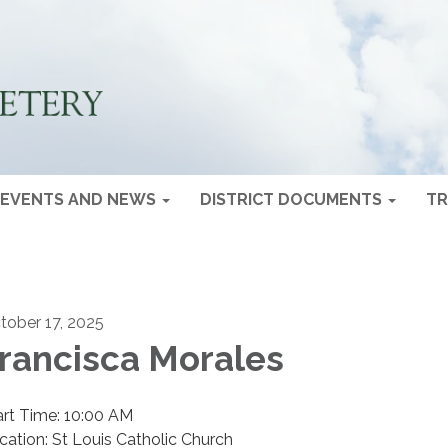
EVENTS AND NEWS
DISTRICT DOCUMENTS
TR
tober 17, 2025
rancisca Morales
art Time: 10:00 AM
cation: St Louis Catholic Church