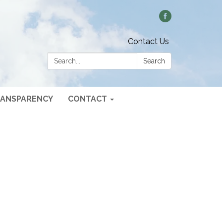
Contact Us
Search:
Search
ANSPARENCY
CONTACT