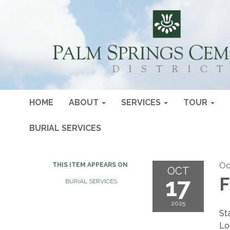
HOME
ABOUT
SERVICES
TOUR
BURIAL SERVICES
Oc
THIS ITEM APPEARS ON
OCT
17
F
BURIAL SERVICES
2025
St
Lo