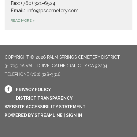
Fax:
(760) 321-6524
Email:
info@pscemetery.com
READ MORE
»
COPYRIGHT © 2026 PALM SPRINGS CEMETERY DISTRICT
31-705 DA VALL DRIVE, CATHEDRAL CITY CA 92234
TELEPHONE
(760) 328-3316
PRIVACY POLICY
DISTRICT TRANSPARENCY
WEBSITE ACCESSIBILITY STATEMENT
POWERED BY STREAMLINE
|
SIGN IN