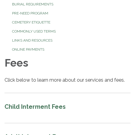
BURIAL REQUIREMENTS
PRE-NEED PROGRAM
CEMETERY ETIQUETTE
COMMONLY USED TERMS
LINKS AND RESOURCES
ONLINE PAYMENTS
Fees
Click below to learn more about our services and fees.
Child Interment Fees