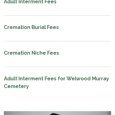
Adult Interment Fees
Cremation Burial Fees
Cremation Niche Fees
Adult Interment Fees for Welwood Murray
Cemetery