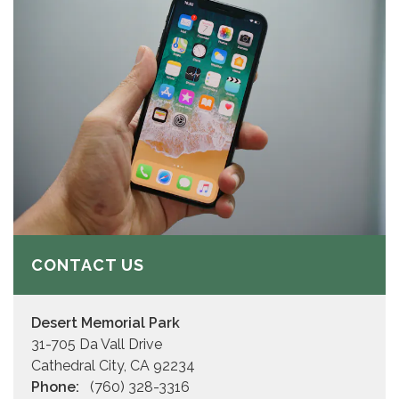
CONTACT US
Desert Memorial Park
31-705 Da Vall Drive
Cathedral City, CA 92234
Phone:
(760) 328-3316