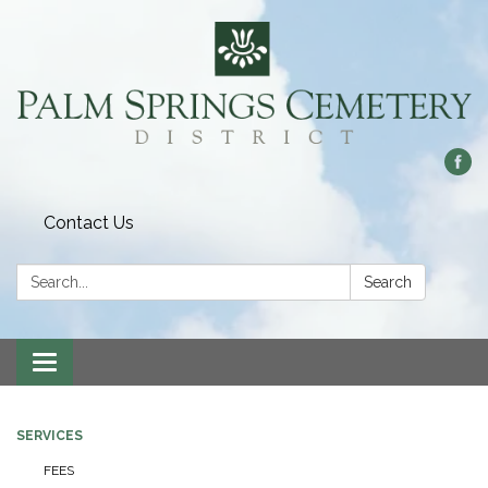
Contact Us
Search:
Search
Toggle
navigation
SERVICES
FEES