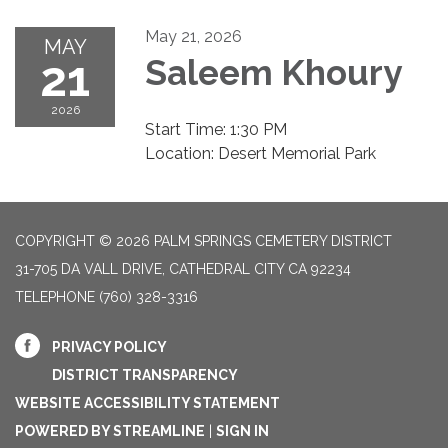
May 21, 2026
MAY
21
Saleem Khoury
2026
Start Time: 1:30 PM
Location: Desert Memorial Park
COPYRIGHT © 2026 PALM SPRINGS CEMETERY DISTRICT
31-705 DA VALL DRIVE, CATHEDRAL CITY CA 92234
TELEPHONE
(760) 328-3316
PRIVACY POLICY
DISTRICT TRANSPARENCY
WEBSITE ACCESSIBILITY STATEMENT
POWERED BY STREAMLINE
|
SIGN IN