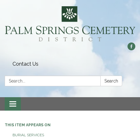
Contact Us
Search:
Search
Toggle
navigation
THIS ITEM APPEARS ON
BURIAL SERVICES