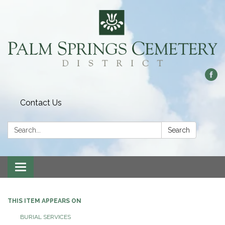
Contact Us
Search:
Search
Toggle
navigation
THIS ITEM APPEARS ON
BURIAL SERVICES