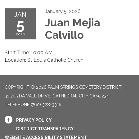
January 5, 2026
JAN
5
Juan Mejia
Calvillo
2026
Start Time: 10:00 AM
Location: St Louis Catholic Church
COPYRIGHT © 2026 PALM SPRINGS CEMETERY DISTRICT
31-705 DA VALL DRIVE, CATHEDRAL CITY CA 92234
TELEPHONE
(760) 328-3316
PRIVACY POLICY
DISTRICT TRANSPARENCY
WEBSITE ACCESSIBILITY STATEMENT