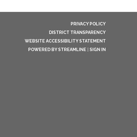
PRIVACY POLICY
DISTRICT TRANSPARENCY
WEBSITE ACCESSIBILITY STATEMENT
POWERED BY STREAMLINE
|
SIGN IN