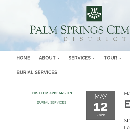
HOME
ABOUT
SERVICES
TOUR
BURIAL SERVICES
Ma
THIS ITEM APPEARS ON
MAY
12
E
BURIAL SERVICES
2026
St
Lo