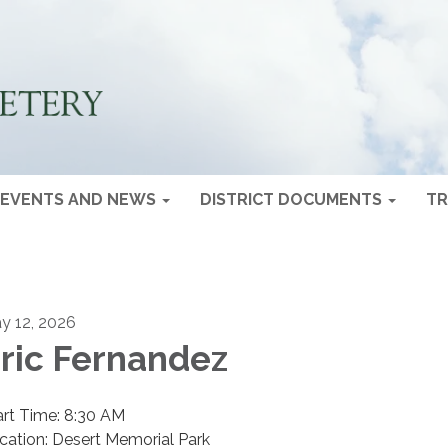
EVENTS AND NEWS
DISTRICT DOCUMENTS
TR
y 12, 2026
ric Fernandez
art Time: 8:30 AM
cation: Desert Memorial Park