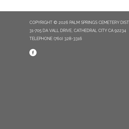
COPYRIGHT © 2026 PALM SPRINGS CEMETERY DIST
31-705 DA VALL DRIVE, CATHEDRAL CITY CA 92234
TELEPHONE
(760) 328-3316