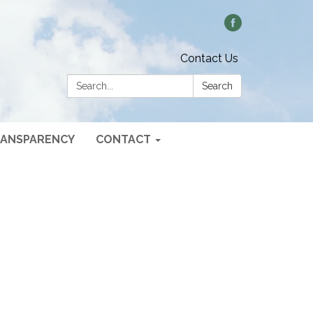
Contact Us
Search:
Search
ANSPARENCY
CONTACT