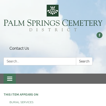
Contact Us
Search:
Search
Toggle
navigation
THIS ITEM APPEARS ON
BURIAL SERVICES