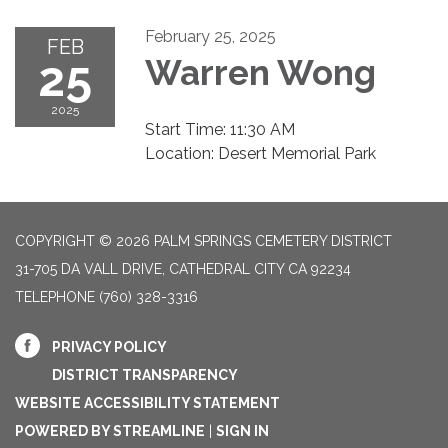
February 25, 2025
FEB
25
Warren Wong
2025
Start Time: 11:30 AM
Location: Desert Memorial Park
COPYRIGHT © 2026 PALM SPRINGS CEMETERY DISTRICT
31-705 DA VALL DRIVE, CATHEDRAL CITY CA 92234
TELEPHONE
(760) 328-3316
PRIVACY POLICY
DISTRICT TRANSPARENCY
WEBSITE ACCESSIBILITY STATEMENT
POWERED BY STREAMLINE
|
SIGN IN