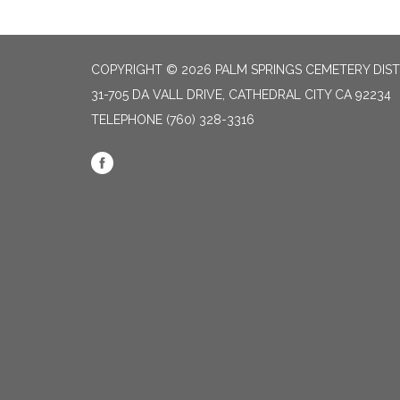
COPYRIGHT © 2026 PALM SPRINGS CEMETERY DIST
31-705 DA VALL DRIVE, CATHEDRAL CITY CA 92234
TELEPHONE
(760) 328-3316