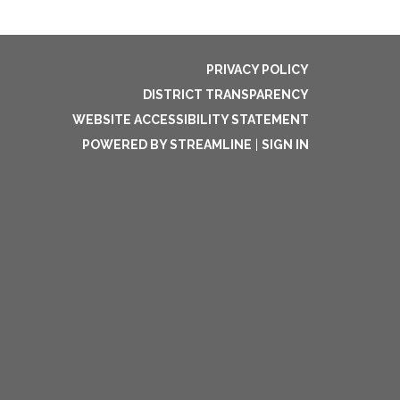
PRIVACY POLICY
DISTRICT TRANSPARENCY
WEBSITE ACCESSIBILITY STATEMENT
POWERED BY STREAMLINE
|
SIGN IN