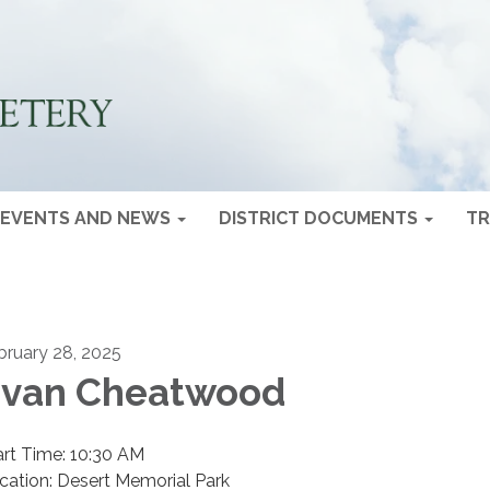
EVENTS AND NEWS
DISTRICT DOCUMENTS
TR
bruary 28, 2025
van Cheatwood
art Time: 10:30 AM
cation: Desert Memorial Park