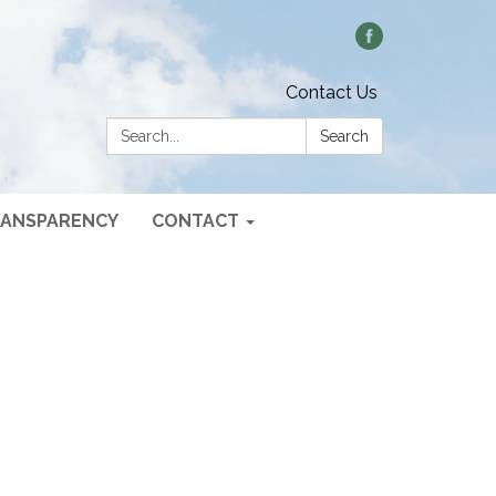
Contact Us
Search:
Search
ANSPARENCY
CONTACT