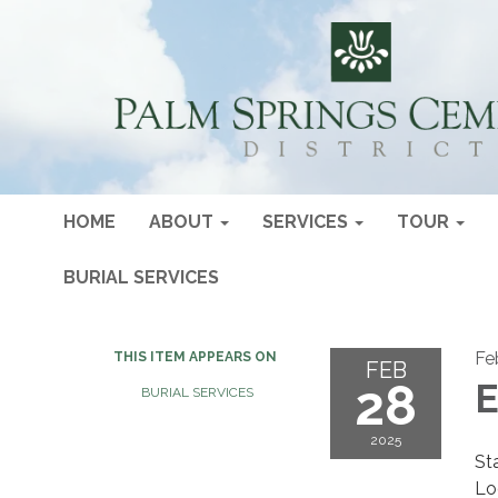
HOME
ABOUT
SERVICES
TOUR
BURIAL SERVICES
Fe
THIS ITEM APPEARS ON
FEB
28
E
BURIAL SERVICES
2025
St
Lo