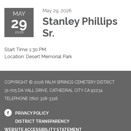
May 29, 2026
MAY
29
Stanley Phillips
Sr.
2026
Start Time: 1:30 PM
Location: Desert Memorial Park
COPYRIGHT © 2026 PALM SPRINGS CEMETERY DISTRICT
31-705 DA VALL DRIVE, CATHEDRAL CITY CA 92234
TELEPHONE
(760) 328-3316
PRIVACY POLICY
DISTRICT TRANSPARENCY
WEBSITE ACCESSIBILITY STATEMENT