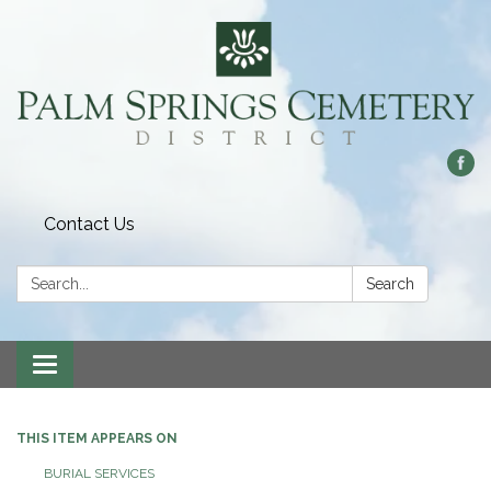
Contact Us
Search:
Search
Toggle
navigation
THIS ITEM APPEARS ON
BURIAL SERVICES