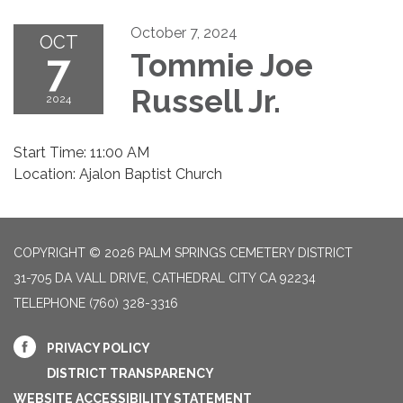
October 7, 2024
OCT
7
Tommie Joe
Russell Jr.
2024
Start Time: 11:00 AM
Location: Ajalon Baptist Church
COPYRIGHT © 2026 PALM SPRINGS CEMETERY DISTRICT
31-705 DA VALL DRIVE, CATHEDRAL CITY CA 92234
TELEPHONE
(760) 328-3316
PRIVACY POLICY
DISTRICT TRANSPARENCY
WEBSITE ACCESSIBILITY STATEMENT