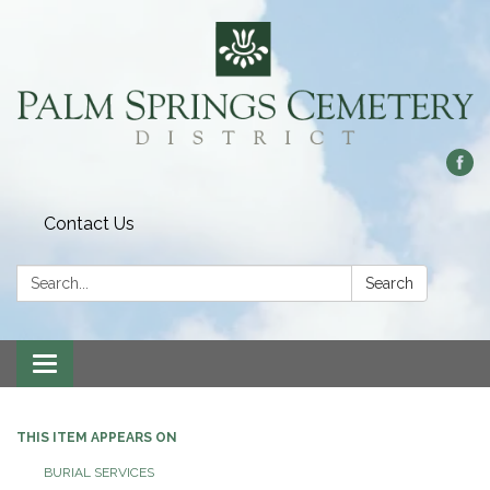
Contact Us
Search:
Search
Toggle
navigation
THIS ITEM APPEARS ON
BURIAL SERVICES