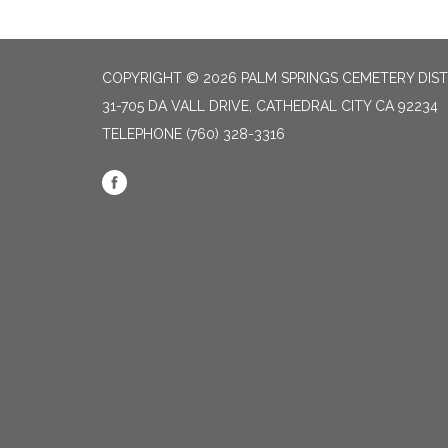
COPYRIGHT © 2026 PALM SPRINGS CEMETERY DIST
31-705 DA VALL DRIVE, CATHEDRAL CITY CA 92234
TELEPHONE
(760) 328-3316