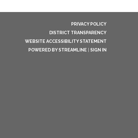
PRIVACY POLICY
DISTRICT TRANSPARENCY
WEBSITE ACCESSIBILITY STATEMENT
POWERED BY STREAMLINE
|
SIGN IN