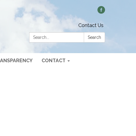
Contact Us
Search:
Search
ANSPARENCY
CONTACT