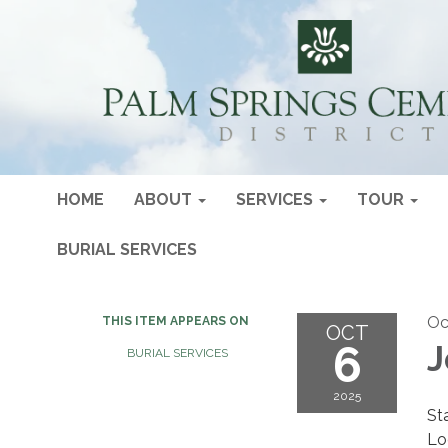
HOME
ABOUT
SERVICES
TOUR
BURIAL SERVICES
Oc
THIS ITEM APPEARS ON
OCT
6
J
BURIAL SERVICES
2025
St
Lo