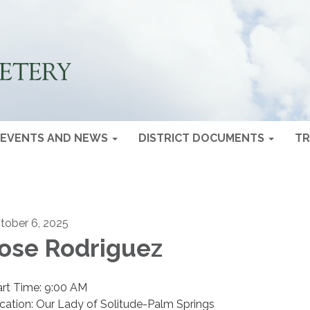
EVENTS AND NEWS
DISTRICT DOCUMENTS
TR
tober 6, 2025
ose Rodriguez
art Time: 9:00 AM
cation: Our Lady of Solitude-Palm Springs