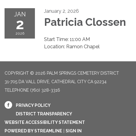
January 2, 2026
JAN
2
Patricia Clossen
2026
Start Time: 11:00 AM
Location: Ramon Chapel
COPYRIGHT © 2026 PALM SPRINGS CEMETERY DISTRICT
31-705 DA VALL DRIVE, CATHEDRAL CITY CA 92234
TELEPHONE
(760) 328-3316
PRIVACY POLICY
DISTRICT TRANSPARENCY
WEBSITE ACCESSIBILITY STATEMENT
POWERED BY STREAMLINE
|
SIGN IN