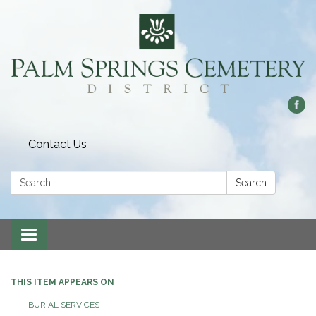
Contact Us
Search:
Search
Toggle
navigation
THIS ITEM APPEARS ON
BURIAL SERVICES