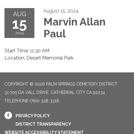
August 15, 2024
AUG
15
Marvin Allan
Paul
2024
Start Time: 11:30 AM
Location: Desert Memorial Park
COPYRIGHT © 2026 PALM SPRINGS CEMETERY DISTRICT
31-705 DA VALL DRIVE, CATHEDRAL CITY CA 92234
TELEPHONE
(760) 328-3316
PRIVACY POLICY
DISTRICT TRANSPARENCY
WEBSITE ACCESSIBILITY STATEMENT