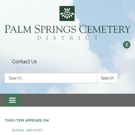
Contact Us
Search:
Search
Toggle
navigation
THIS ITEM APPEARS ON
BURIAL SERVICES