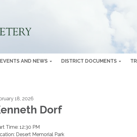
EVENTS AND NEWS
DISTRICT DOCUMENTS
TR
bruary 18, 2026
enneth Dorf
art Time: 12:30 PM
cation: Desert Memorial Park