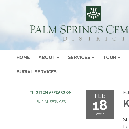
HOME
ABOUT
SERVICES
TOUR
BURIAL SERVICES
Fe
THIS ITEM APPEARS ON
FEB
18
K
BURIAL SERVICES
2026
St
Lo