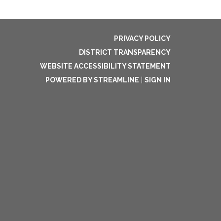
PRIVACY POLICY
DISTRICT TRANSPARENCY
WEBSITE ACCESSIBILITY STATEMENT
POWERED BY STREAMLINE
|
SIGN IN