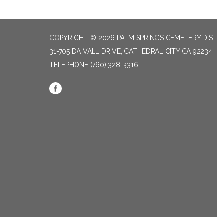
COPYRIGHT © 2026 PALM SPRINGS CEMETERY DIST
31-705 DA VALL DRIVE, CATHEDRAL CITY CA 92234
TELEPHONE
(760) 328-3316