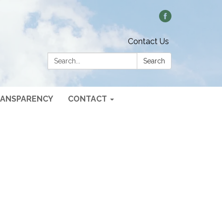
Contact Us
Search:
Search
ANSPARENCY
CONTACT