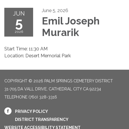
June 5, 2026
JUN
5
Emil Joseph
Murarik
2026
Start Time: 11:30 AM
Location: Desert Memorial Park
COPYRIGHT © 2026 PALM SPRINGS CEMETERY DISTRICT
31-705 DA VALL DRIVE, CATHEDRAL CITY CA 92234
TELEPHONE
(760) 328-3316
PRIVACY POLICY
DISTRICT TRANSPARENCY
WEBSITE ACCESSIBILITY STATEMENT