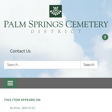
Contact Us
Search:
Search
Toggle
navigation
THIS ITEM APPEARS ON
BURIAL SERVICES