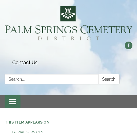
Contact Us
Search:
Search
Toggle
navigation
THIS ITEM APPEARS ON
BURIAL SERVICES