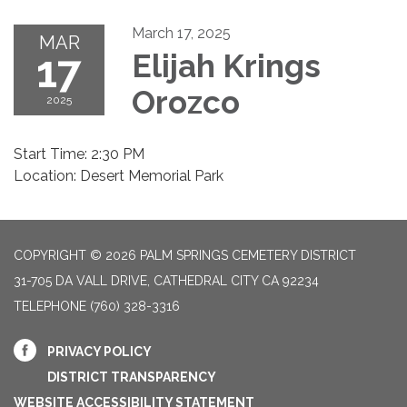
March 17, 2025
MAR
17
Elijah Krings
Orozco
2025
Start Time: 2:30 PM
Location: Desert Memorial Park
COPYRIGHT © 2026 PALM SPRINGS CEMETERY DISTRICT
31-705 DA VALL DRIVE, CATHEDRAL CITY CA 92234
TELEPHONE
(760) 328-3316
PRIVACY POLICY
DISTRICT TRANSPARENCY
WEBSITE ACCESSIBILITY STATEMENT