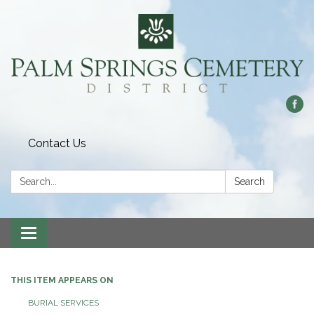
Contact Us
Search:
Search
Toggle
navigation
THIS ITEM APPEARS ON
BURIAL SERVICES