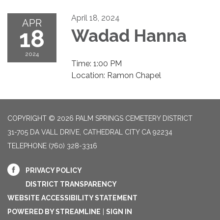
April 18, 2024
APR
18
Wadad Hanna
2024
Time: 1:00 PM
Location: Ramon Chapel
COPYRIGHT © 2026 PALM SPRINGS CEMETERY DISTRICT
31-705 DA VALL DRIVE, CATHEDRAL CITY CA 92234
TELEPHONE
(760) 328-3316
PRIVACY POLICY
DISTRICT TRANSPARENCY
WEBSITE ACCESSIBILITY STATEMENT
POWERED BY STREAMLINE
|
SIGN IN