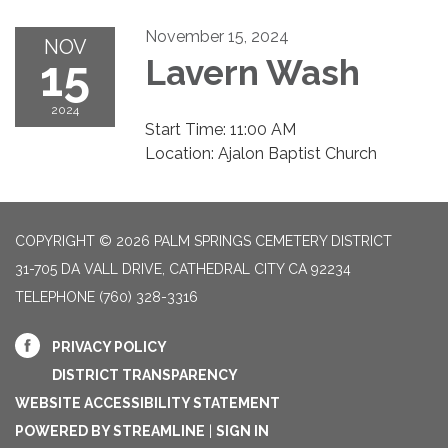
November 15, 2024
NOV
15
Lavern Wash
2024
Start Time: 11:00 AM
Location: Ajalon Baptist Church
COPYRIGHT © 2026 PALM SPRINGS CEMETERY DISTRICT
31-705 DA VALL DRIVE, CATHEDRAL CITY CA 92234
TELEPHONE
(760) 328-3316
PRIVACY POLICY
DISTRICT TRANSPARENCY
WEBSITE ACCESSIBILITY STATEMENT
POWERED BY STREAMLINE
|
SIGN IN