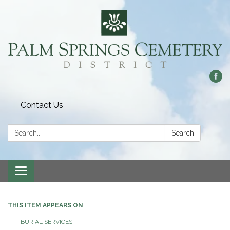
Contact Us
Search:
Search
Toggle
navigation
THIS ITEM APPEARS ON
BURIAL SERVICES