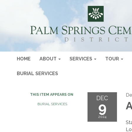
HOME
ABOUT
SERVICES
TOUR
BURIAL SERVICES
De
THIS ITEM APPEARS ON
DEC
9
A
BURIAL SERVICES
2024
St
Lo