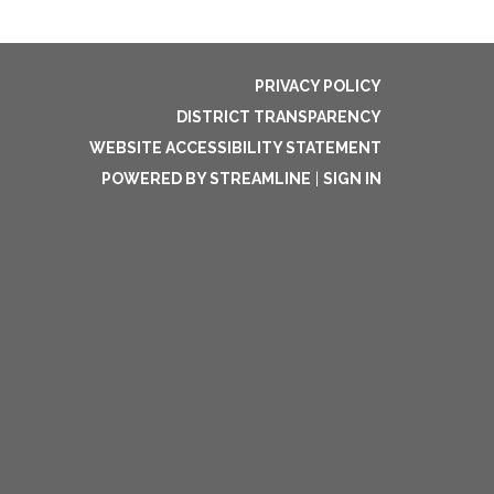
PRIVACY POLICY
DISTRICT TRANSPARENCY
WEBSITE ACCESSIBILITY STATEMENT
POWERED BY STREAMLINE
|
SIGN IN