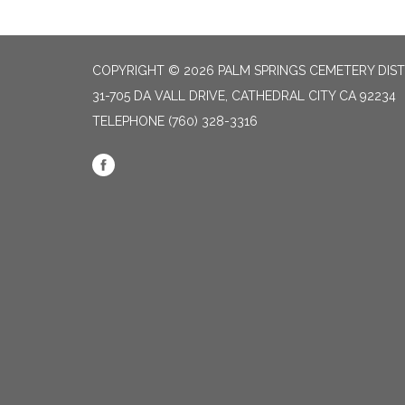
COPYRIGHT © 2026 PALM SPRINGS CEMETERY DIST
31-705 DA VALL DRIVE, CATHEDRAL CITY CA 92234
TELEPHONE
(760) 328-3316