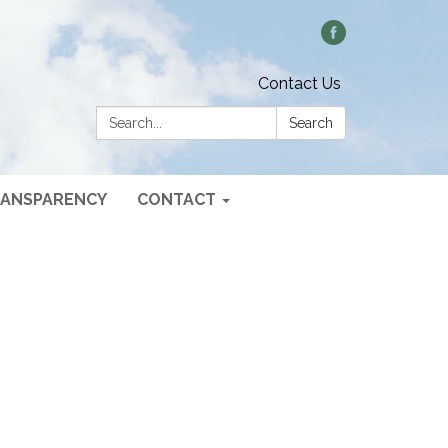
Contact Us
Search:
Search
ANSPARENCY
CONTACT