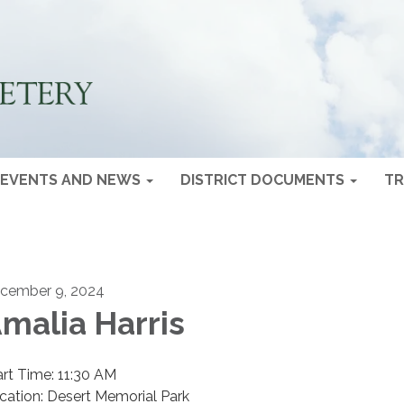
EVENTS AND NEWS
DISTRICT DOCUMENTS
TR
cember 9, 2024
malia Harris
art Time: 11:30 AM
cation: Desert Memorial Park