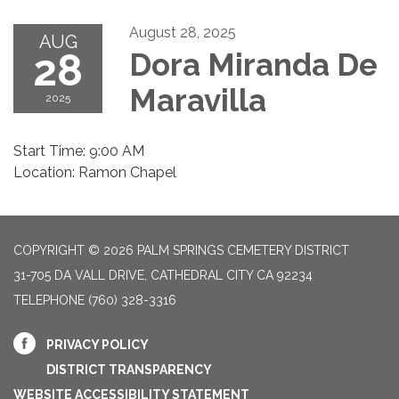
August 28, 2025
AUG
28
Dora Miranda De
Maravilla
2025
Start Time: 9:00 AM
Location: Ramon Chapel
COPYRIGHT © 2026 PALM SPRINGS CEMETERY DISTRICT
31-705 DA VALL DRIVE, CATHEDRAL CITY CA 92234
TELEPHONE
(760) 328-3316
PRIVACY POLICY
DISTRICT TRANSPARENCY
WEBSITE ACCESSIBILITY STATEMENT