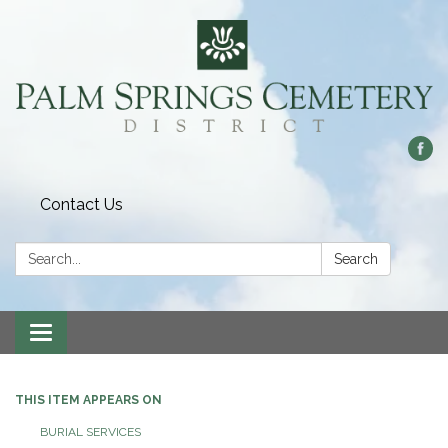
Contact Us
Search:
Search
Toggle
navigation
THIS ITEM APPEARS ON
BURIAL SERVICES