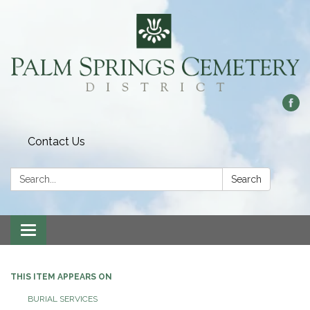
Contact Us
Search:
Search
Toggle
navigation
THIS ITEM APPEARS ON
BURIAL SERVICES