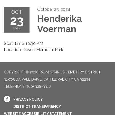
October 23, 2024
OCT
23
Henderika
Voerman
2024
Start Time: 10:30 AM
Location: Desert Memorial Park
COPYRIGHT © 2026 PALM SPRINGS CEMETERY DISTRICT
31-705 DA VALL DRIVE, CATHEDRAL CITY CA 92234
TELEPHONE
(760) 328-3316
PRIVACY POLICY
DISTRICT TRANSPARENCY
WEBSITE ACCESSIBILITY STATEMENT