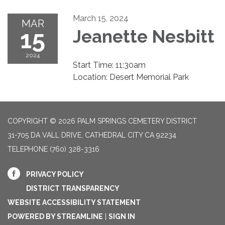
March 15, 2024
MAR
15
Jeanette Nesbitt
2024
Start Time: 11:30am
Location: Desert Memorial Park
COPYRIGHT © 2026 PALM SPRINGS CEMETERY DISTRICT
31-705 DA VALL DRIVE, CATHEDRAL CITY CA 92234
TELEPHONE
(760) 328-3316
PRIVACY POLICY
DISTRICT TRANSPARENCY
WEBSITE ACCESSIBILITY STATEMENT
POWERED BY STREAMLINE
|
SIGN IN