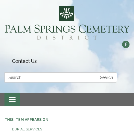
Contact Us
Search:
Search
Toggle
navigation
THIS ITEM APPEARS ON
BURIAL SERVICES