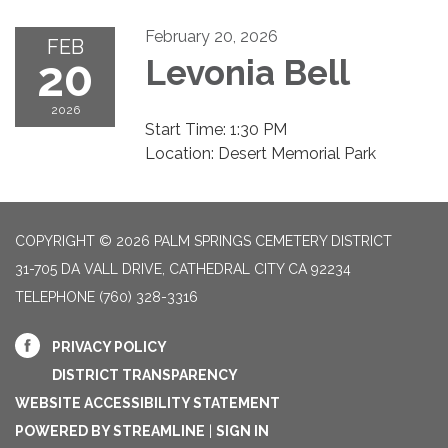
February 20, 2026
FEB
20
Levonia Bell
2026
Start Time: 1:30 PM
Location: Desert Memorial Park
COPYRIGHT © 2026 PALM SPRINGS CEMETERY DISTRICT
31-705 DA VALL DRIVE, CATHEDRAL CITY CA 92234
TELEPHONE
(760) 328-3316
PRIVACY POLICY
DISTRICT TRANSPARENCY
WEBSITE ACCESSIBILITY STATEMENT
POWERED BY STREAMLINE
|
SIGN IN