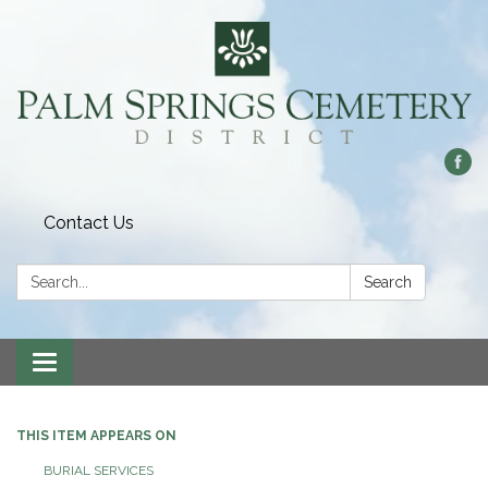
Contact Us
Search:
Search
Toggle
navigation
THIS ITEM APPEARS ON
BURIAL SERVICES