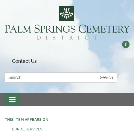
Contact Us
Search:
Search
Toggle
navigation
THIS ITEM APPEARS ON
BURIAL SERVICES