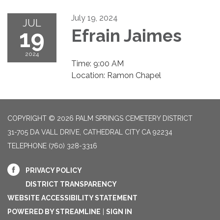
July 19, 2024
JUL
19
Efrain Jaimes
2024
Time: 9:00 AM
Location: Ramon Chapel
COPYRIGHT © 2026 PALM SPRINGS CEMETERY DISTRICT
31-705 DA VALL DRIVE, CATHEDRAL CITY CA 92234
TELEPHONE
(760) 328-3316
PRIVACY POLICY
DISTRICT TRANSPARENCY
WEBSITE ACCESSIBILITY STATEMENT
POWERED BY STREAMLINE
|
SIGN IN