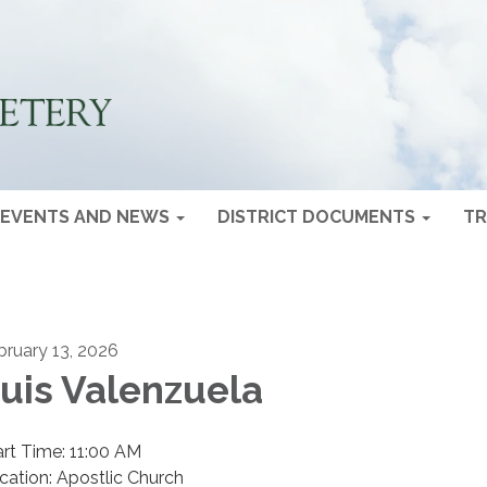
EVENTS AND NEWS
DISTRICT DOCUMENTS
TR
bruary 13, 2026
uis Valenzuela
art Time: 11:00 AM
cation: Apostlic Church