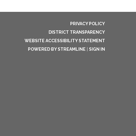
PRIVACY POLICY
DISTRICT TRANSPARENCY
WEBSITE ACCESSIBILITY STATEMENT
POWERED BY STREAMLINE
|
SIGN IN