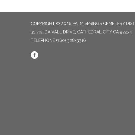
COPYRIGHT © 2026 PALM SPRINGS CEMETERY DIST
31-705 DA VALL DRIVE, CATHEDRAL CITY CA 92234
TELEPHONE
(760) 328-3316