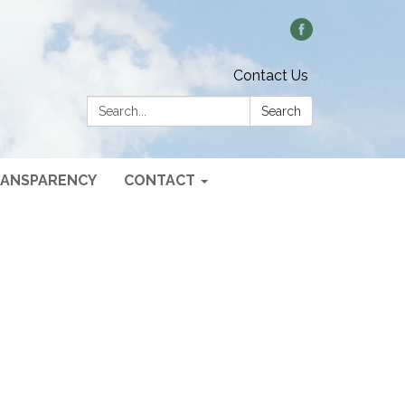
Contact Us
Search:
Search
ANSPARENCY
CONTACT