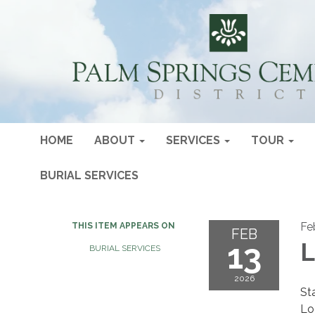
HOME
ABOUT
SERVICES
TOUR
BURIAL SERVICES
Fe
THIS ITEM APPEARS ON
FEB
13
L
BURIAL SERVICES
2026
St
Lo