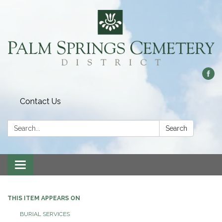
Contact Us
Search:
Search
Toggle
navigation
THIS ITEM APPEARS ON
BURIAL SERVICES