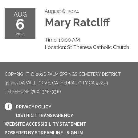
August 6, 2024
AUG
6
Mary Ratcliff
2024
Time: 10:00 AM
Location: St Theresa Catholic Church
COPYRIGHT © 2026 PALM SPRINGS CEMETERY DISTRICT
31-705 DA VALL DRIVE, CATHEDRAL CITY CA 92234
TELEPHONE
(760) 328-3316
PRIVACY POLICY
DISTRICT TRANSPARENCY
WEBSITE ACCESSIBILITY STATEMENT
POWERED BY STREAMLINE
|
SIGN IN