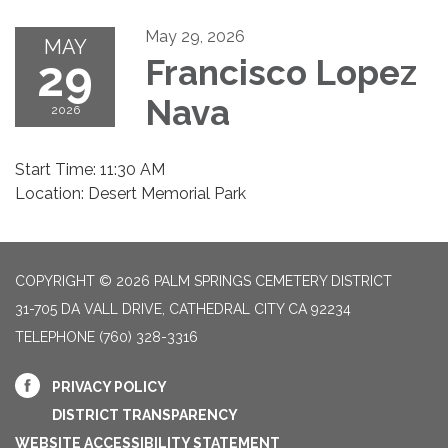
May 29, 2026
MAY
29
Francisco Lopez
Nava
2026
Start Time: 11:30 AM
Location: Desert Memorial Park
COPYRIGHT © 2026 PALM SPRINGS CEMETERY DISTRICT
31-705 DA VALL DRIVE, CATHEDRAL CITY CA 92234
TELEPHONE
(760) 328-3316
PRIVACY POLICY
DISTRICT TRANSPARENCY
WEBSITE ACCESSIBILITY STATEMENT