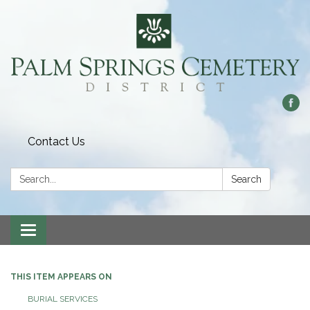
Contact Us
Search:
Search
Toggle
navigation
THIS ITEM APPEARS ON
BURIAL SERVICES