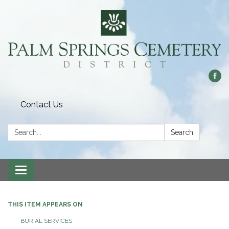
Contact Us
Search:
Search
Toggle
navigation
THIS ITEM APPEARS ON
BURIAL SERVICES