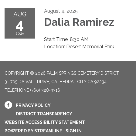
August 4, 2025
AUG
4
Dalia Ramirez
2025
Start Time: 8:30 AM
Location: Desert Memorial Park
COPYRIGHT © 2026 PALM SPRINGS CEMETERY DISTRICT
31-705 DA VALL DRIVE, CATHEDRAL CITY CA 92234
TELEPHONE
(760) 328-3316
PRIVACY POLICY
DISTRICT TRANSPARENCY
WEBSITE ACCESSIBILITY STATEMENT
POWERED BY STREAMLINE
|
SIGN IN