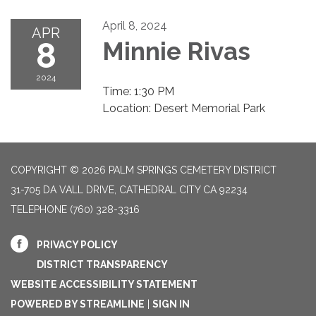
April 8, 2024
APR
8
Minnie Rivas
2024
Time: 1:30 PM
Location: Desert Memorial Park
COPYRIGHT © 2026 PALM SPRINGS CEMETERY DISTRICT
31-705 DA VALL DRIVE, CATHEDRAL CITY CA 92234
TELEPHONE
(760) 328-3316
PRIVACY POLICY
DISTRICT TRANSPARENCY
WEBSITE ACCESSIBILITY STATEMENT
POWERED BY STREAMLINE
|
SIGN IN