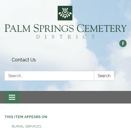
Contact Us
Search:
Search
Toggle
navigation
THIS ITEM APPEARS ON
BURIAL SERVICES