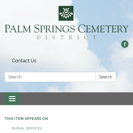
Contact Us
Search:
Search
Toggle
navigation
THIS ITEM APPEARS ON
BURIAL SERVICES