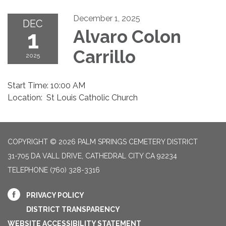
December 1, 2025
DEC
1
Alvaro Colon
Carrillo
2025
Start Time: 10:00 AM
Location: St Louis Catholic Church
COPYRIGHT © 2026 PALM SPRINGS CEMETERY DISTRICT
31-705 DA VALL DRIVE, CATHEDRAL CITY CA 92234
TELEPHONE
(760) 328-3316
PRIVACY POLICY
DISTRICT TRANSPARENCY
WEBSITE ACCESSIBILITY STATEMENT