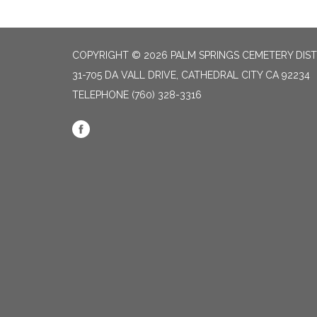
COPYRIGHT © 2026 PALM SPRINGS CEMETERY DIST
31-705 DA VALL DRIVE, CATHEDRAL CITY CA 92234
TELEPHONE
(760) 328-3316