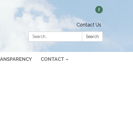
Contact Us
Search:
Search
ANSPARENCY
CONTACT