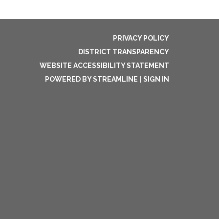
PRIVACY POLICY
DISTRICT TRANSPARENCY
WEBSITE ACCESSIBILITY STATEMENT
POWERED BY STREAMLINE
|
SIGN IN