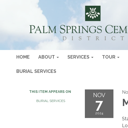
HOME
ABOUT
SERVICES
TOUR
BURIAL SERVICES
No
THIS ITEM APPEARS ON
NOV
7
M
BURIAL SERVICES
2024
St
Lo