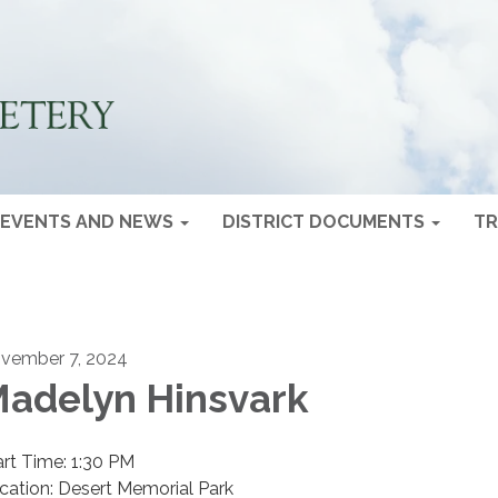
EVENTS AND NEWS
DISTRICT DOCUMENTS
TR
vember 7, 2024
adelyn Hinsvark
art Time: 1:30 PM
cation: Desert Memorial Park