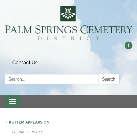
Contact Us
Search:
Search
Toggle
navigation
THIS ITEM APPEARS ON
BURIAL SERVICES