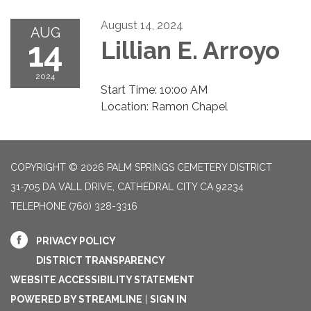
August 14, 2024
AUG
14
Lillian E. Arroyo
2024
Start Time: 10:00 AM
Location: Ramon Chapel
COPYRIGHT © 2026 PALM SPRINGS CEMETERY DISTRICT
31-705 DA VALL DRIVE, CATHEDRAL CITY CA 92234
TELEPHONE
(760) 328-3316
PRIVACY POLICY
DISTRICT TRANSPARENCY
WEBSITE ACCESSIBILITY STATEMENT
POWERED BY STREAMLINE
|
SIGN IN