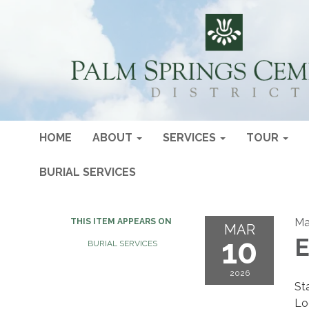
HOME
ABOUT
SERVICES
TOUR
BURIAL SERVICES
Ma
THIS ITEM APPEARS ON
MAR
10
E
BURIAL SERVICES
2026
St
Lo