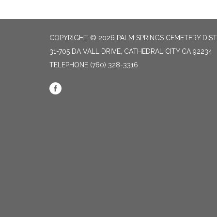
COPYRIGHT © 2026 PALM SPRINGS CEMETERY DIST
31-705 DA VALL DRIVE, CATHEDRAL CITY CA 92234
TELEPHONE
(760) 328-3316