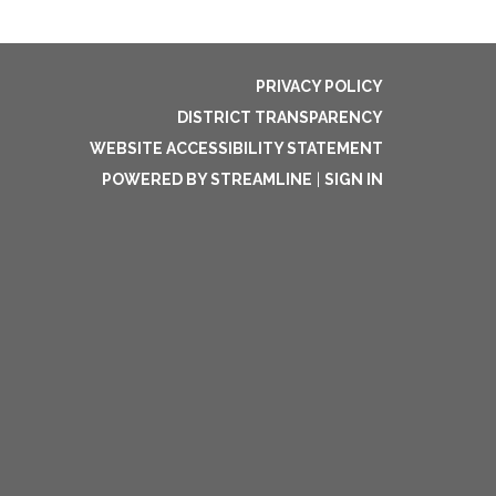
PRIVACY POLICY
DISTRICT TRANSPARENCY
WEBSITE ACCESSIBILITY STATEMENT
POWERED BY STREAMLINE
|
SIGN IN