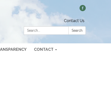
Contact Us
Search:
Search
ANSPARENCY
CONTACT