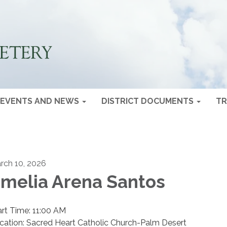
EVENTS AND NEWS
DISTRICT DOCUMENTS
TR
rch 10, 2026
melia Arena Santos
art Time: 11:00 AM
cation: Sacred Heart Catholic Church-Palm Desert