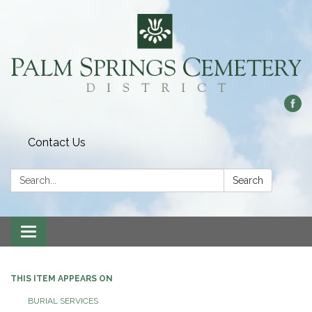
Contact Us
Search:
Search
Toggle
navigation
THIS ITEM APPEARS ON
BURIAL SERVICES