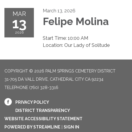
March 13, 2026
MAR
13
Felipe Molina
2026
Start Time: 10:00 AM
Location: Our Lady of Solitude
COPYRIGHT © 2026 PALM SPRINGS CEMETERY DISTRICT
31-705 DA VALL DRIVE, CATHEDRAL CITY CA 92234
TELEPHONE
(760) 328-3316
PRIVACY POLICY
DISTRICT TRANSPARENCY
WEBSITE ACCESSIBILITY STATEMENT
POWERED BY STREAMLINE
|
SIGN IN