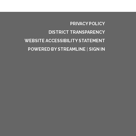
PRIVACY POLICY
DISTRICT TRANSPARENCY
WEBSITE ACCESSIBILITY STATEMENT
POWERED BY STREAMLINE
|
SIGN IN