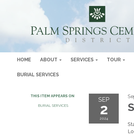
HOME
ABOUT
SERVICES
TOUR
BURIAL SERVICES
Se
THIS ITEM APPEARS ON
SEP
2
S
BURIAL SERVICES
2024
St
Lo