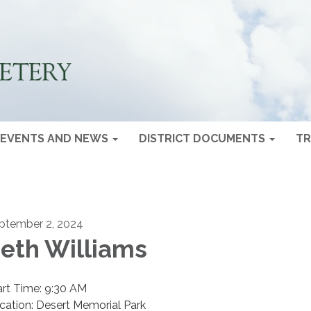
EVENTS AND NEWS
DISTRICT DOCUMENTS
TR
ptember 2, 2024
eth Williams
art Time: 9:30 AM
cation: Desert Memorial Park