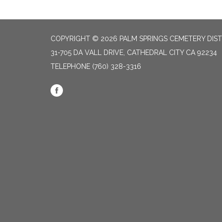
COPYRIGHT © 2026 PALM SPRINGS CEMETERY DIST
31-705 DA VALL DRIVE, CATHEDRAL CITY CA 92234
TELEPHONE
(760) 328-3316