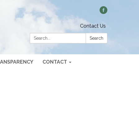
Contact Us
Search:
Search
ANSPARENCY
CONTACT