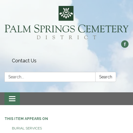
Contact Us
Search:
Search
Toggle
navigation
THIS ITEM APPEARS ON
BURIAL SERVICES