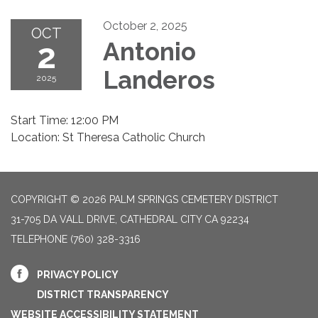
October 2, 2025
OCT
2
Antonio
Landeros
2025
Start Time: 12:00 PM
Location: St Theresa Catholic Church
COPYRIGHT © 2026 PALM SPRINGS CEMETERY DISTRICT
31-705 DA VALL DRIVE, CATHEDRAL CITY CA 92234
TELEPHONE
(760) 328-3316
PRIVACY POLICY
DISTRICT TRANSPARENCY
WEBSITE ACCESSIBILITY STATEMENT