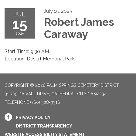
July 15, 2025
JUL
15
Robert James
Caraway
2025
Start Time: 9:30 AM
Location: Desert Memorial Park
COPYRIGHT © 2026 PALM SPRINGS CEMETERY DISTRICT
31-705 DA VALL DRIVE, CATHEDRAL CITY CA 92234
TELEPHONE
(760) 328-3316
PRIVACY POLICY
DISTRICT TRANSPARENCY
WEBSITE ACCESSIBILITY STATEMENT