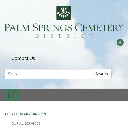
Contact Us
Search:
Search
Toggle
navigation
THIS ITEM APPEARS ON
BURIAL SERVICES