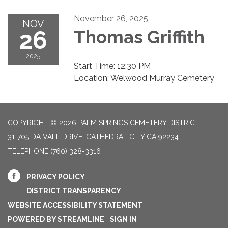
November 26, 2025
NOV
26
Thomas Griffith
2025
Start Time: 12:30 PM
Location: Welwood Murray Cemetery
COPYRIGHT © 2026 PALM SPRINGS CEMETERY DISTRICT
31-705 DA VALL DRIVE, CATHEDRAL CITY CA 92234
TELEPHONE
(760) 328-3316
PRIVACY POLICY
DISTRICT TRANSPARENCY
WEBSITE ACCESSIBILITY STATEMENT
POWERED BY STREAMLINE
|
SIGN IN