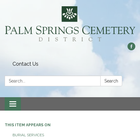
Contact Us
Search:
Search
Toggle
navigation
THIS ITEM APPEARS ON
BURIAL SERVICES