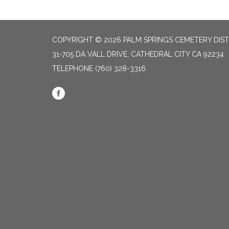
COPYRIGHT © 2026 PALM SPRINGS CEMETERY DIST
31-705 DA VALL DRIVE, CATHEDRAL CITY CA 92234
TELEPHONE
(760) 328-3316