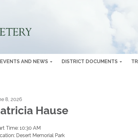
EVENTS AND NEWS
DISTRICT DOCUMENTS
TR
ne 8, 2026
atricia Hause
art Time: 10:30 AM
cation: Desert Memorial Park