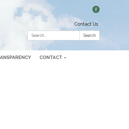
Contact Us
Search:
Search
ANSPARENCY
CONTACT