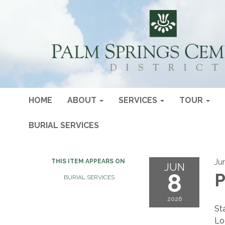
HOME
ABOUT
SERVICES
TOUR
BURIAL SERVICES
Ju
THIS ITEM APPEARS ON
JUN
8
P
BURIAL SERVICES
2026
St
Lo