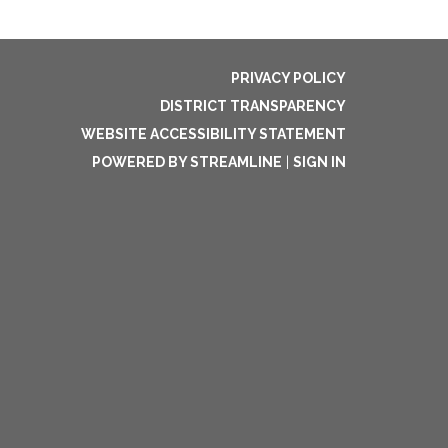
PRIVACY POLICY
DISTRICT TRANSPARENCY
WEBSITE ACCESSIBILITY STATEMENT
POWERED BY STREAMLINE
|
SIGN IN