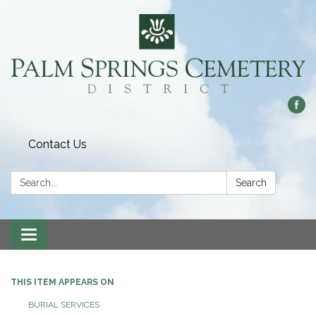
Contact Us
Search:
Search
Toggle
navigation
THIS ITEM APPEARS ON
BURIAL SERVICES