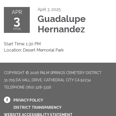
April 3, 2025
APR
3
Guadalupe
Hernandez
2025
Start Time: 1:30 PM
Location: Desert Memorial Park
COPYRIGHT © 2026 PALM SPRINGS CEMETERY DISTRICT
31-705 DA VALL DRIVE, CATHEDRAL CITY CA 92234
TELEPHONE
(760) 328-3316
PRIVACY POLICY
DISTRICT TRANSPARENCY
WEBSITE ACCESSIBILITY STATEMENT