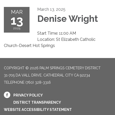
March 13, 2025
MAR
13
Denise Wright
2025
Start Time: 11:00 AM
Location: St Elizabeth Catholic
Church-Desert Hot Springs
COPYRIGHT © 2026 PALM SPRINGS CEMETERY DISTRICT
31-705 DA VALL DRIVE, CATHEDRAL CITY CA 92234
TELEPHONE
(760) 328-3316
PRIVACY POLICY
DISTRICT TRANSPARENCY
WEBSITE ACCESSIBILITY STATEMENT