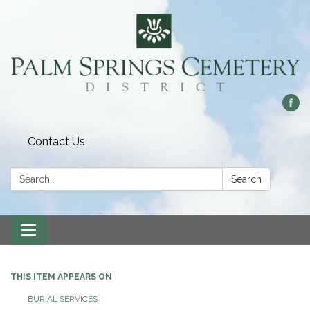
Contact Us
Search:
Search
Toggle
navigation
THIS ITEM APPEARS ON
BURIAL SERVICES