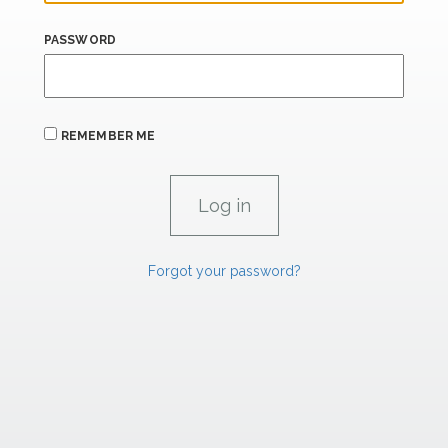
PASSWORD
REMEMBER ME
Forgot your password?