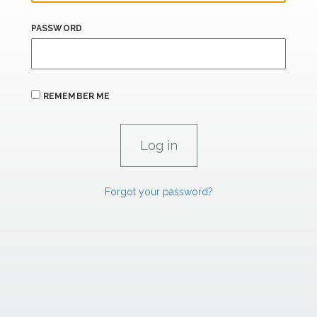
PASSWORD
REMEMBER ME
Forgot your password?