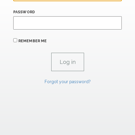
PASSWORD
REMEMBER ME
Forgot your password?