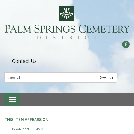
Contact Us
Search:
Search
Toggle
navigation
THIS ITEM APPEARS ON
BOARD MEETINGS