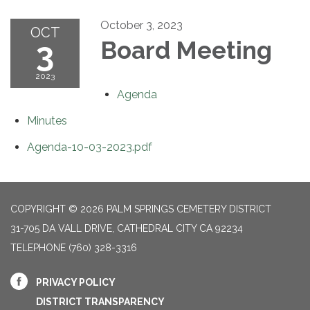
October 3, 2023
OCT
3
Board Meeting
2023
Agenda
Minutes
Agenda-10-03-2023.pdf
COPYRIGHT © 2026 PALM SPRINGS CEMETERY DISTRICT
31-705 DA VALL DRIVE, CATHEDRAL CITY CA 92234
TELEPHONE
(760) 328-3316
PRIVACY POLICY
DISTRICT TRANSPARENCY