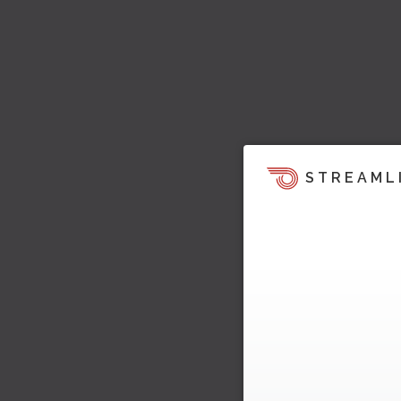
STREAML