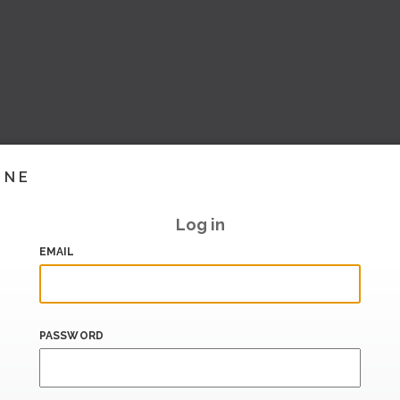
INE
Log in
EMAIL
PASSWORD