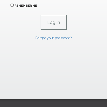
REMEMBER ME
Forgot your password?